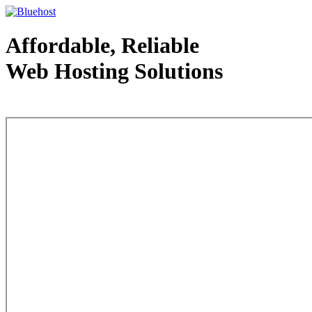
Affordable, Reliable
Web Hosting Solutions
Web Hosting - courtesy of www.bluehost.com